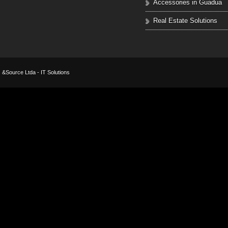
Accessories in Guadua
Real Estate Solutions
&Source Ltda - IT Solutions