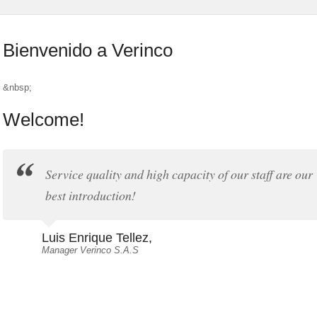
Bienvenido a Verinco
&nbsp;
Welcome!
Service quality and high capacity of our staff are our
best introduction!
Luis Enrique Tellez,
Manager Verinco S.A.S