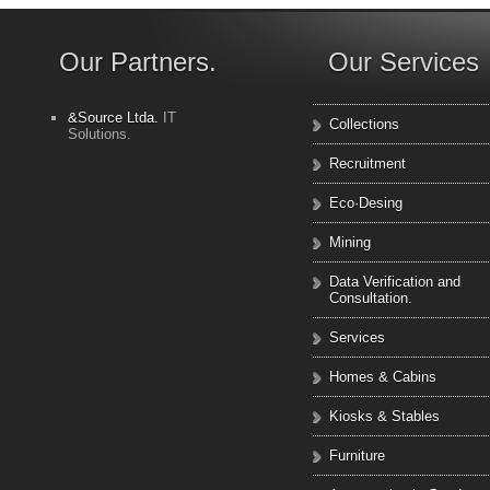
Our Partners.
Our Services
&Source Ltda.
IT
Collections
Solutions.
Recruitment
Eco·Desing
Mining
Data Verification and
Consultation.
Services
Homes & Cabins
Kiosks & Stables
Furniture