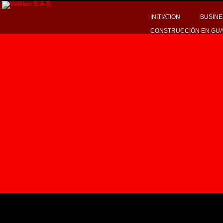
INITIATION
BUSINE
CONSTRUCCIÓN EN GU