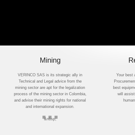
Mining
R
VERINCO SAS is its strategic ally in
Your best 
Technical and Legal advice from the
Procurement
mining sector are apt for the legalization
best equipme
process of the mining sector in Colombia,
will assis
and advise their mining rights for national
humane
and international expansion.
&nbsp;