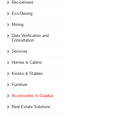
Recruitment
Eco·Desing
Mining
Data Verification and
Consultation.
Services
Homes & Cabins
Kiosks & Stables
Furniture
Accessories in Guadua
Real Estate Solutions