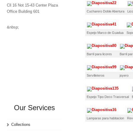
Cll 16 Not 15-43 Center Plaza
Office Building 601
Cucharero Doble Abertura
Lic
&nbsp;
Espejo Marco de Guadua
Sopo
Barril para licores
Barril par
Servilleteros
joyero
Espejo Tipo Deco Trasversal
Our Services
Lamparas para habitacion
Rev
Collections