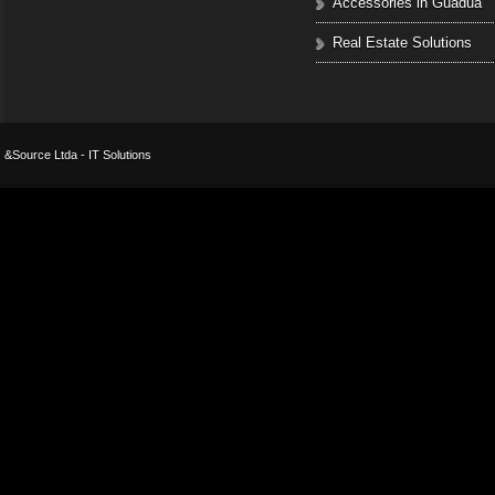
Accessories in Guadua
Real Estate Solutions
&Source Ltda - IT Solutions