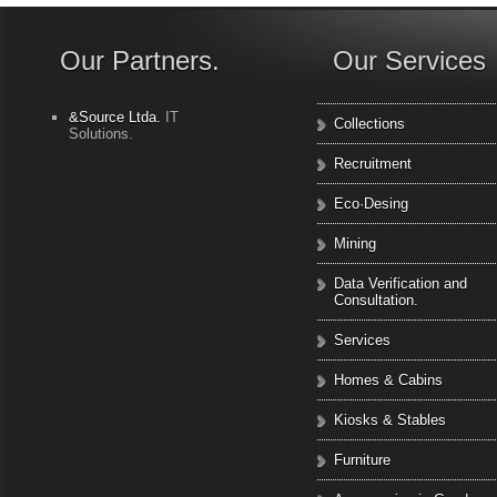
Our Partners.
Our Services
&Source Ltda.
IT
Collections
Solutions.
Recruitment
Eco·Desing
Mining
Data Verification and
Consultation.
Services
Homes & Cabins
Kiosks & Stables
Furniture