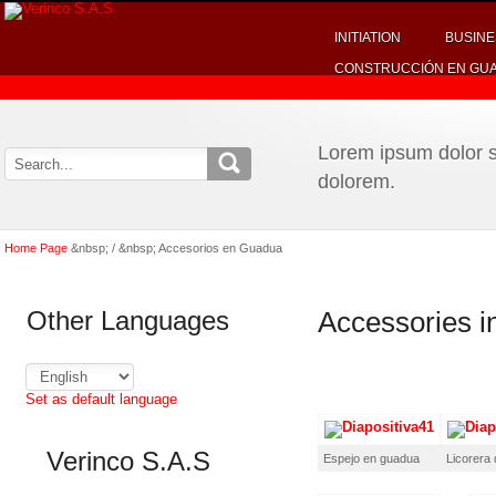
INITIATION
BUSINE
CONSTRUCCIÓN EN GU
Lorem ipsum dolor si
dolorem.
Home Page
&nbsp; / &nbsp; Accesorios en Guadua
Other Languages
Accessories 
Set as default language
Verinco S.A.S
Espejo en guadua
Licorera 