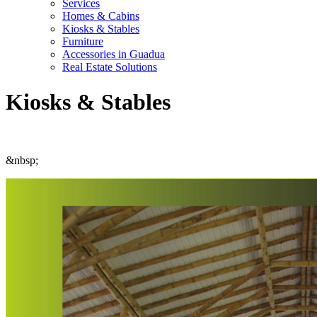
Services
Homes & Cabins
Kiosks & Stables
Furniture
Accessories in Guadua
Real Estate Solutions
Kiosks & Stables
&nbsp;