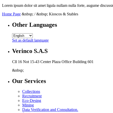
Lorem ipsum dolor sit amet ligula nullam nulla forte, augume discussi
Home Page
&nbsp; / &nbsp; Kioscos & Stables
Other Languages
Set as default language
Verinco S.A.S
Cll 16 Not 15-43 Center Plaza Office Building 601
&nbsp;
Our Services
Collections
Recruitment
Eco·Desing
Mining
Data Verification and Consultation.