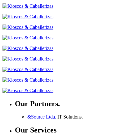
Our Partners.
&Source Ltda.
IT Solutions.
Our Services