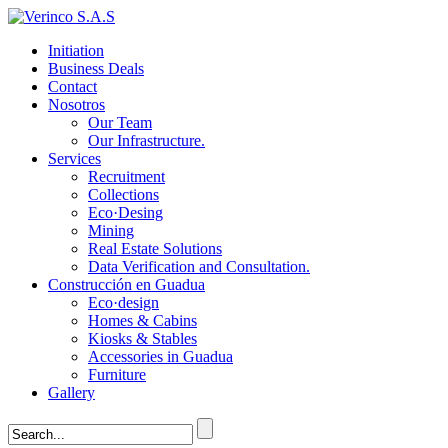
Initiation
Business Deals
Contact
Nosotros
Our Team
Our Infrastructure.
Services
Recruitment
Collections
Eco·Desing
Mining
Real Estate Solutions
Data Verification and Consultation.
Construcción en Guadua
Eco·design
Homes & Cabins
Kiosks & Stables
Accessories in Guadua
Furniture
Gallery