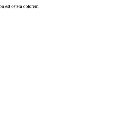
on est cetera dolorem.